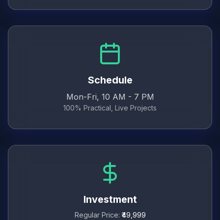
Schedule
Mon-Fri, 10 AM - 7 PM
100% Practical, Live Projects
Investment
Regular Price:
₹49,999