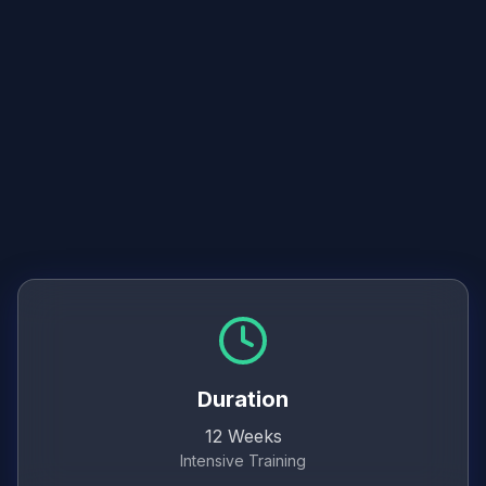
Freelance business setup
Client communication
Project management for writers
Duration
12 Weeks
Intensive Training