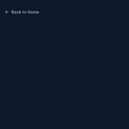
Back to Home
Mohali