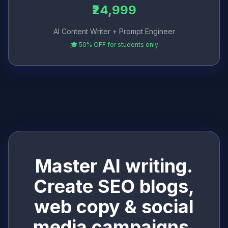
₹24,999
AI Content Writer + Prompt Engineer
🎓 50% OFF for students only
Master AI writing.
Create SEO blogs,
web copy & social
media campaigns.